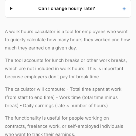
Can I change hourly rate?
A work hours calculator is a tool for employees who want
to quickly calculate how many hours they worked and how
much they earned on a given day.
The tool accounts for lunch breaks or other work breaks,
which are not included in work hours. This is important
because employers don't pay for break time.
The calculator will compute: - Total time spent at work
(from start to end time) - Work time (total time minus
break) - Daily earnings (rate × number of hours)
The functionality is useful for people working on
contracts, freelance work, or self-employed individuals
who want to track their earnings.