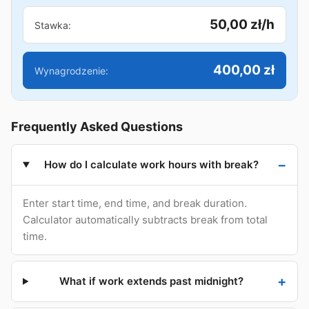
50,00 zł/h
Stawka:
400,00 zł
Wynagrodzenie:
Frequently Asked Questions
How do I calculate work hours with break?
Enter start time, end time, and break duration.
Calculator automatically subtracts break from total
time.
What if work extends past midnight?