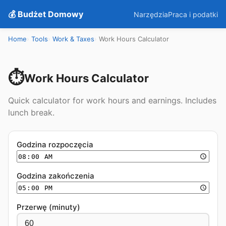
💰 Budżet Domowy
Narzędzia
Praca i podatki
Home
Tools
Work & Taxes
Work Hours Calculator
⏱️
Work Hours Calculator
Quick calculator for work hours and earnings. Includes
lunch break.
Godzina rozpoczęcia
Godzina zakończenia
Przerwę (minuty)