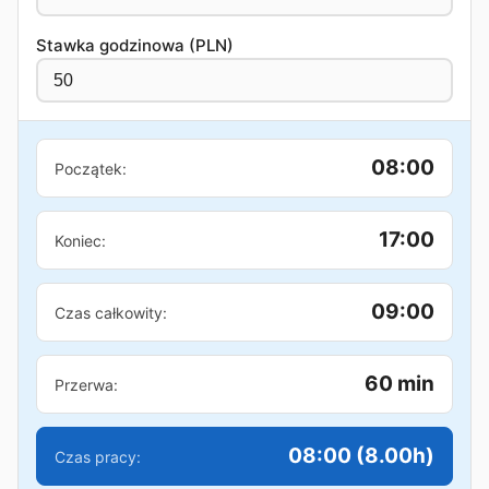
Stawka godzinowa (PLN)
08:00
Początek:
17:00
Koniec:
09:00
Czas całkowity:
60 min
Przerwa:
08:00 (8.00h)
Czas pracy: